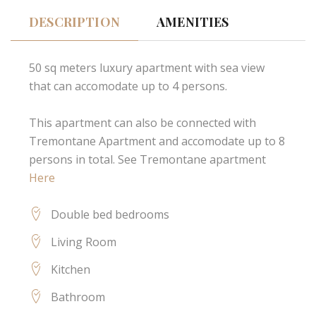
DESCRIPTION
AMENITIES
50 sq meters luxury apartment with sea view
that can accomodate up to 4 persons.
This apartment can also be connected with
Tremontane Apartment and accomodate up to 8
persons in total. See Tremontane apartment
Here
Double bed bedrooms
Living Room
Kitchen
Bathroom