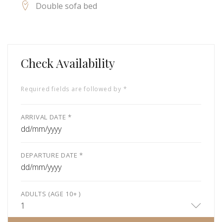
Double sofa bed
Check Availability
Required fields are followed by *
ARRIVAL DATE *
dd/mm/yyyy
DEPARTURE DATE *
dd/mm/yyyy
ADULTS (AGE 10+ )
1