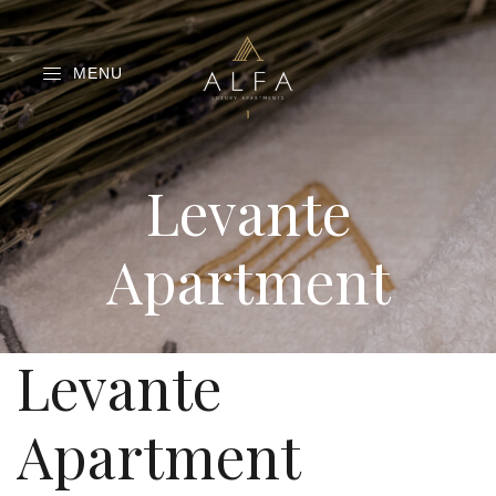
MENU
Levante
Apartment
Levante
Apartment