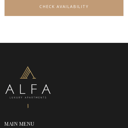
CHECK AVAILABILITY
MAIN MENU