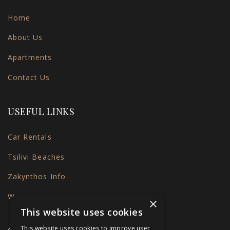
Home
About Us
Apartments
Contact Us
USEFUL LINKS
Car Rentals
Tsilivi Beaches
Zakynthos Info
Weather
×
This website uses cookies
This website uses cookies to improve user