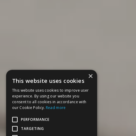
×
This website uses cookies
This website uses cookies to improve user
experience. By using our website you
consent to all cookies in accordance with
our Cookie Policy.
Read more
PERFORMANCE
TARGETING