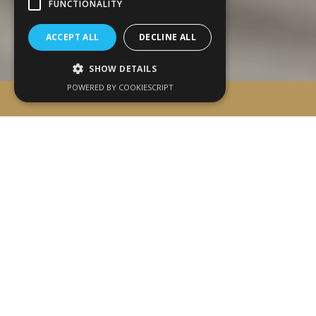
FUNCTIONALITY
ACCEPT ALL
DECLINE ALL
SHOW DETAILS
POWERED BY COOKIESCRIPT
BOOK ONLINE
WELCOME TO ALFA LUXURY
APARTMENTS
A New Vision of
Luxury