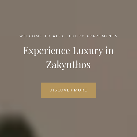
WELCOME TO ALFA LUXURY APARTMENTS
Experience Luxury in
Zakynthos
DISCOVER MORE